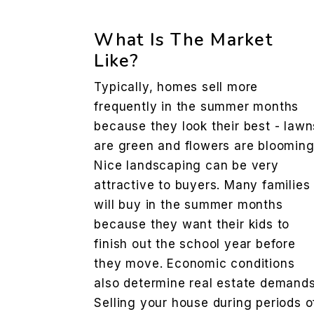
What Is The Market
Like?
Typically, homes sell more
frequently in the summer months
because they look their best - lawn
are green and flowers are blooming
Nice landscaping can be very
attractive to buyers. Many families
will buy in the summer months
because they want their kids to
finish out the school year before
they move. Economic conditions
also determine real estate demands
Selling your house during periods o