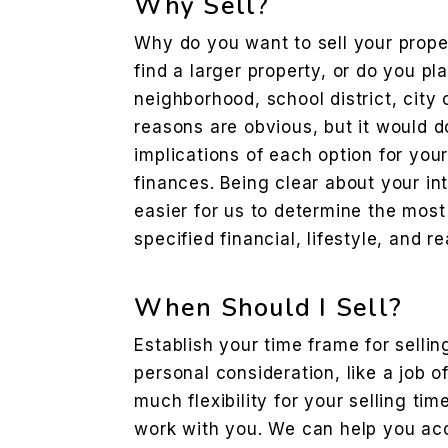
Why Sell?
Why do you want to sell your prope
find a larger property, or do you p
neighborhood, school district, city 
reasons are obvious, but it would d
implications of each option for your
finances. Being clear about your int
easier for us to determine the most
specified financial, lifestyle, and r
When Should I Sell?
Establish your time frame for sellin
personal consideration, like a job o
much flexibility for your selling ti
work with you. We can help you acc