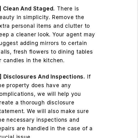
] Clean And Staged.
There is
eauty in simplicity. Remove the
xtra personal items and clutter to
eep a cleaner look. Your agent may
uggest adding mirrors to certain
alls, fresh flowers to dining tables
r candles in the kitchen.
] Disclosures And Inspections.
If
he property does have any
omplications, we will help you
reate a thorough disclosure
tatement. We will also make sure
he necessary inspections and
epairs are handled in the case of a
rucial issue.