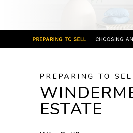
PREPARING TO SELL
CHOOSING AN
PREPARING TO SEL
WINDERME
ESTATE