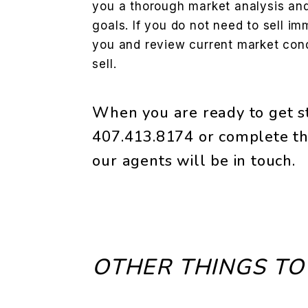
you a thorough market analysis and 
goals. If you do not need to sell im
you and review current market condi
sell.
When you are ready to get st
407.413.8174
or complete th
our agents will be in touch.
OTHER THINGS TO