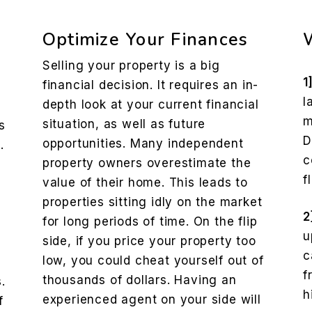
Optimize Your Finances
Selling your property is a big
1
financial decision. It requires an in-
l
depth look at your current financial
m
situation, as well as future
s
D
opportunities. Many independent
.
c
property owners overestimate the
f
value of their home. This leads to
properties sitting idly on the market
2
for long periods of time. On the flip
u
side, if you price your property too
c
low, you could cheat yourself out of
f
thousands of dollars. Having an
.
h
experienced agent on your side will
f