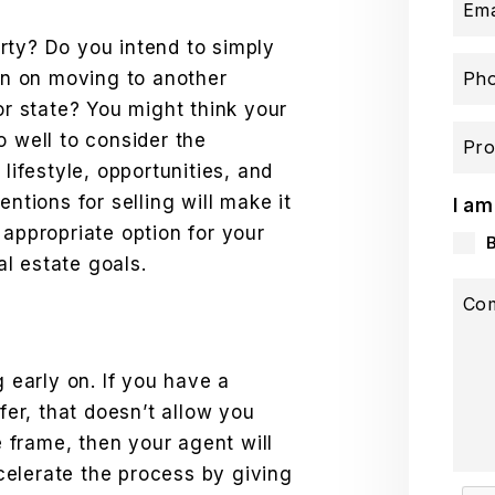
Ema
rty? Do you intend to simply
lan on moving to another
Ph
or state? You might think your
o well to consider the
Pro
 lifestyle, opportunities, and
entions for selling will make it
I am
 appropriate option for your
eal estate goals.
Co
g early on. If you have a
ffer, that doesn’t allow you
me frame, then your agent will
elerate the process by giving