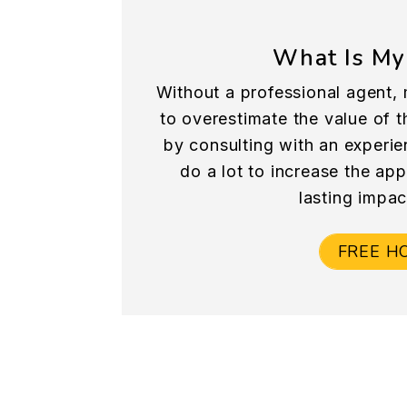
What Is My
Without a professional agent, 
to overestimate the value of th
by consulting with an experie
do a lot to increase the ap
lasting impac
FREE H