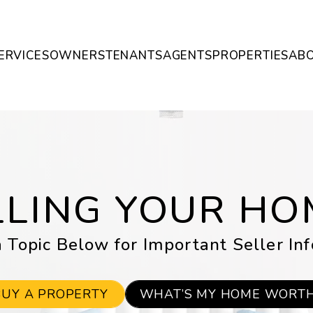
ERVICES
OWNERS
TENANTS
AGENTS
PROPERTIES
AB
LLING YOUR HO
 Topic Below for Important Seller In
BUY A PROPERTY
WHAT’S MY HOME WORT