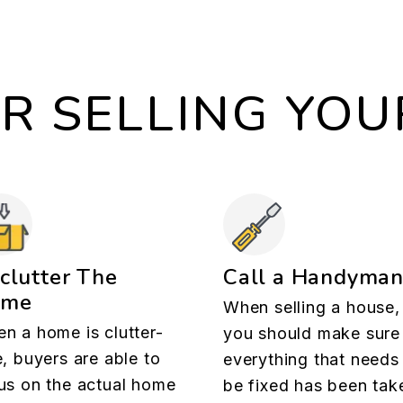
OR SELLING YO
clutter The
Call a Handyma
ome
When selling a house,
n a home is clutter-
you should make sure
e, buyers are able to
everything that needs
us on the actual home
be fixed has been tak