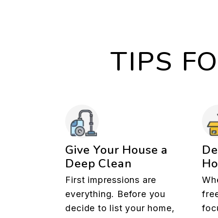
TIPS F
Give Your House a
De
Deep Clean
H
First impressions are
Whe
everything. Before you
fre
decide to list your home,
foc