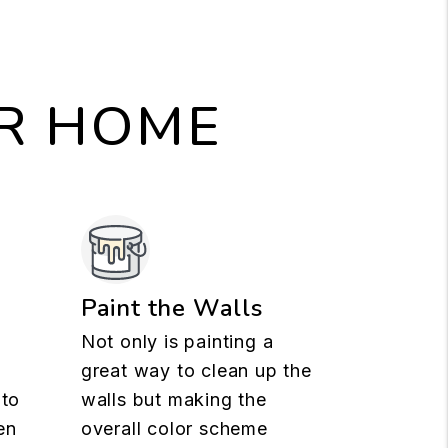
UR HOME
n
Paint the Walls
Not only is painting a
great way to clean up the
 to
walls but making the
en
overall color scheme