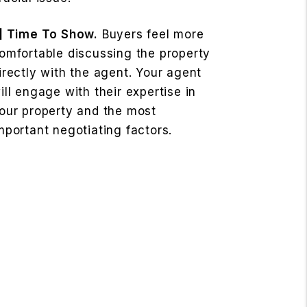
] Time To Show.
Buyers feel more
omfortable discussing the property
irectly with the agent. Your agent
ill engage with their expertise in
our property and the most
mportant negotiating factors.