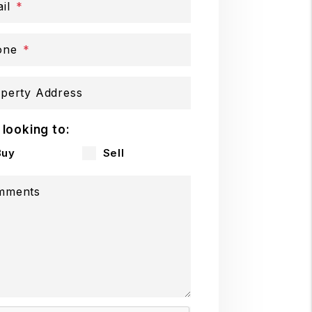
il
one
perty Address
 looking to:
Buy
Sell
mments