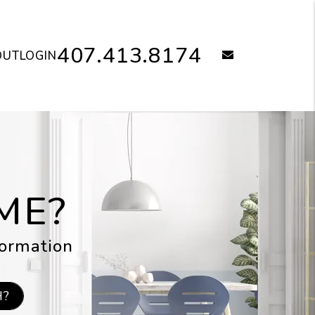
407.413.8174
email
OUT
LOGIN
ME?
formation
H?