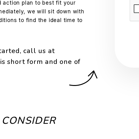
action plan to best fit your
Sub
mediately, we will sit down with
tions to find the ideal time to
arted, call us at
is short form and one of
 CONSIDER