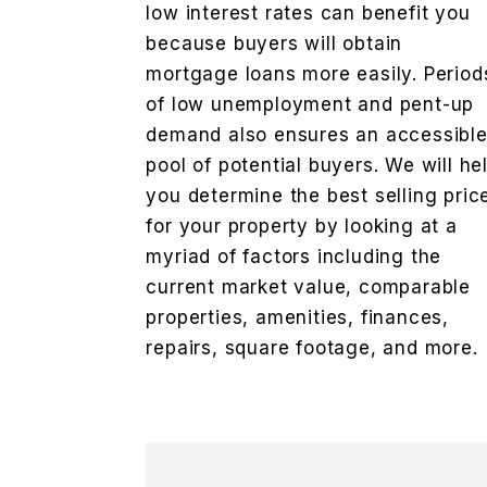
low interest rates can benefit you
because buyers will obtain
mortgage loans more easily. Period
of low unemployment and pent-up
demand also ensures an accessibl
pool of potential buyers. We will he
you determine the best selling pric
for your property by looking at a
myriad of factors including the
current market value, comparable
properties, amenities, finances,
repairs, square footage, and more.