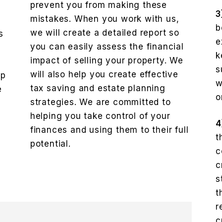
prevent you from making these
3
mistakes. When you work with us,
b
we will create a detailed report so
s
e
you can easily assess the financial
k
impact of selling your property. We
e
s
will also help you create effective
lp
w
tax saving and estate planning
e
o
strategies. We are committed to
helping you take control of your
4
finances and using them to their full
t
potential.
c
c
s
t
r
c