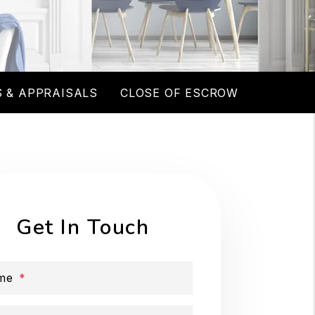
 & APPRAISALS
CLOSE OF ESCROW
Get In Touch
me