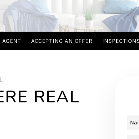
 AGENT
ACCEPTING AN OFFER
INSPECTIONS
L
RE REAL
Na