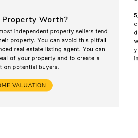
5
 Property Worth?
c
most independent property sellers tend
d
eir property. You can avoid this pitfall
w
nced real estate listing agent. You can
y
peal of your property and to create a
i
t on potential buyers.
OME VALUATION