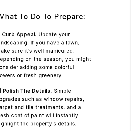
What To Do To Prepare:
] Curb Appeal.
Update your
andscaping. If you have a lawn,
ake sure it’s well manicured.
epending on the season, you might
onsider adding some colorful
lowers or fresh greenery.
] Polish The Details.
Simple
pgrades such as window repairs,
arpet and tile treatments, and a
resh coat of paint will instantly
ighlight the property’s details.