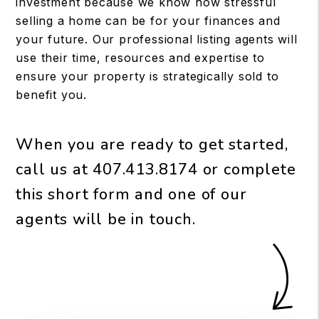
investment because we know how stressful
selling a home can be for your finances and
your future. Our professional listing agents will
use their time, resources and expertise to
ensure your property is strategically sold to
benefit you.
When you are ready to get started,
call us at
407.413.8174
or complete
this short form and one of our
agents will be in touch.