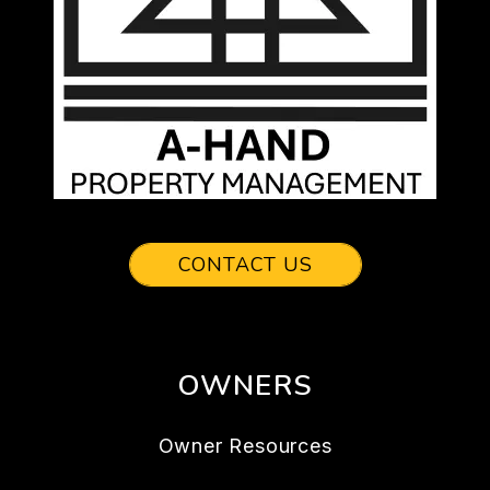
CONTACT US
OWNERS
Owner Resources