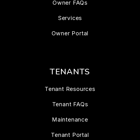
Owner FAQs
Services
Owner Portal
TENANTS
Tenant Resources
Tenant FAQs
Maintenance
Tenant Portal