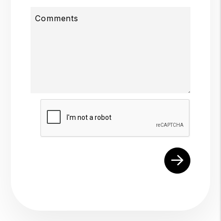
Comments
Submit