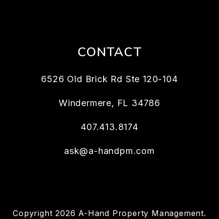
CONTACT
6526 Old Brick Rd Ste 120-104
Windermere
,
FL
34786
407.413.8174
ask@a-handpm.com
Copyright 2026 A-Hand Property Management.