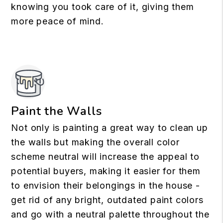
knowing you took care of it, giving them
more peace of mind.
Paint the Walls
Not only is painting a great way to clean up
the walls but making the overall color
scheme neutral will increase the appeal to
potential buyers, making it easier for them
to envision their belongings in the house -
get rid of any bright, outdated paint colors
and go with a neutral palette throughout the