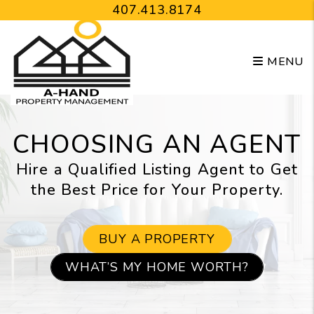
Skip to main content
407.413.8174
MENU
CHOOSING AN AGENT
Hire a Qualified Listing Agent to Get
the Best Price for Your Property.
BUY A PROPERTY
WHAT’S MY HOME WORTH?