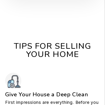
TIPS FOR SELLING
YOUR HOME
Give Your House a Deep Clean
First impressions are everything. Before you