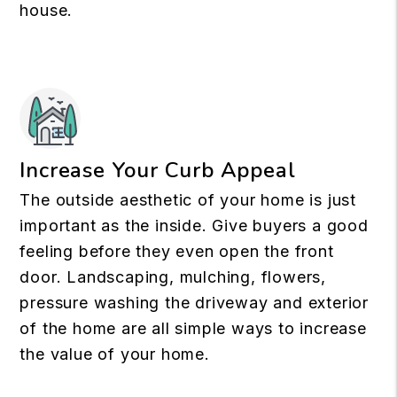
house.
Increase Your Curb Appeal
The outside aesthetic of your home is just
important as the inside. Give buyers a good
feeling before they even open the front
door. Landscaping, mulching, flowers,
pressure washing the driveway and exterior
of the home are all simple ways to increase
the value of your home.