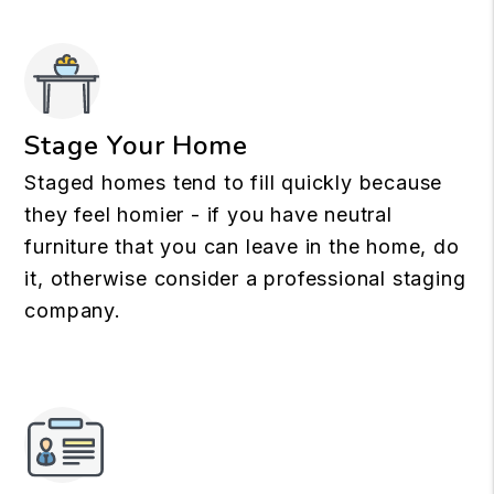
Stage Your Home
Staged homes tend to fill quickly because
they feel homier - if you have neutral
furniture that you can leave in the home, do
it, otherwise consider a professional staging
company.