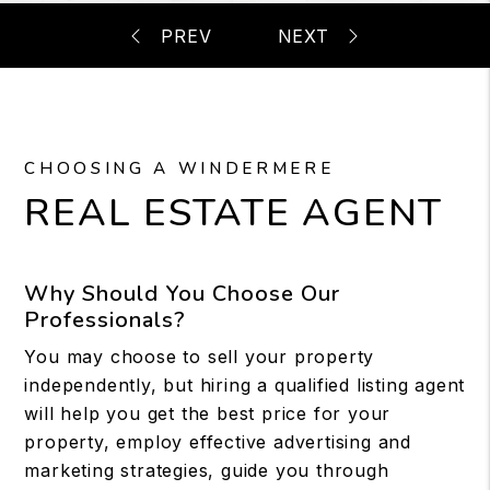
CHOOSING A WINDERMERE
REAL ESTATE AGENT
Why Should You Choose Our
Professionals?
You may choose to sell your property
independently, but hiring a qualified listing agent
will help you get the best price for your
property, employ effective advertising and
marketing strategies, guide you through