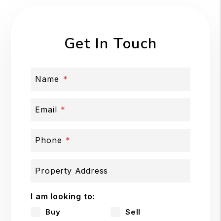
Get In Touch
Name
Email
Phone
Property Address
I am looking to:
Buy
Sell