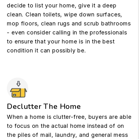
decide to list your home, give it a deep
clean. Clean toilets, wipe down surfaces,
mop floors, clean rugs and scrub bathrooms
- even consider calling in the professionals
to ensure that your home is in the best
condition it can possibly be.
Declutter The Home
When a home is clutter-free, buyers are able
to focus on the actual home instead of on
the piles of mail, laundry, and general mess