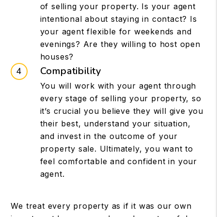
of selling your property. Is your agent
intentional about staying in contact? Is
your agent flexible for weekends and
evenings? Are they willing to host open
houses?
Compatibility
You will work with your agent through
every stage of selling your property, so
it’s crucial you believe they will give you
their best, understand your situation,
and invest in the outcome of your
property sale. Ultimately, you want to
feel comfortable and confident in your
agent.
We treat every property as if it was our own