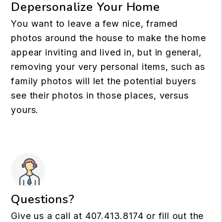
Depersonalize Your Home
You want to leave a few nice, framed
photos around the house to make the home
appear inviting and lived in, but in general,
removing your very personal items, such as
family photos will let the potential buyers
see their photos in those places, versus
yours.
Questions?
Give us a call at
407.413.8174
or fill out the