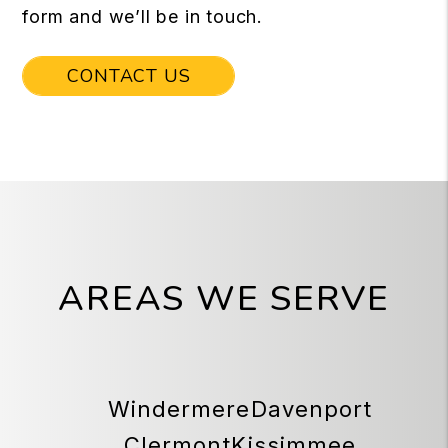
form and we’ll be in touch.
CONTACT US
AREAS WE SERVE
Windermere
Davenport
Clermont
Kissimmee