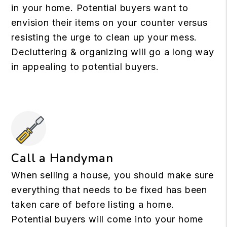
in your home. Potential buyers want to
envision their items on your counter versus
resisting the urge to clean up your mess.
Decluttering & organizing will go a long way
in appealing to potential buyers.
Call a Handyman
When selling a house, you should make sure
everything that needs to be fixed has been
taken care of before listing a home.
Potential buyers will come into your home