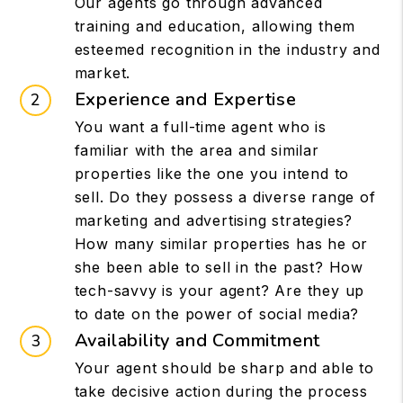
Our agents go through advanced
training and education, allowing them
esteemed recognition in the industry and
market.
Experience and Expertise
You want a full-time agent who is
familiar with the area and similar
properties like the one you intend to
sell. Do they possess a diverse range of
marketing and advertising strategies?
How many similar properties has he or
she been able to sell in the past? How
tech-savvy is your agent? Are they up
to date on the power of social media?
Availability and Commitment
Your agent should be sharp and able to
take decisive action during the process