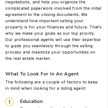
negotiations, and help you organize the
complicated paperwork involved from the initial
agreement to the closing documents. We
understand how important selling your
property is for your finances and future. That’s
why we make your goals as our top priority.
Our professional agents will use their expertise
to guide you seamlessly through the selling
process and maximize your opportunities on
the real estate market.
What To Look For In An Agent
The following are a couple of factors to keep
in mind when looking for a listing agent:
Education