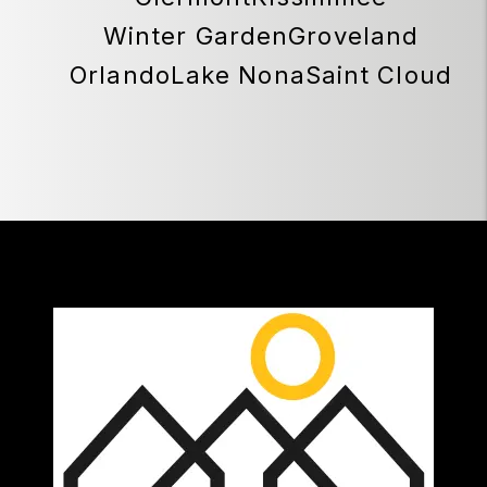
Winter Garden
Groveland
Orlando
Lake Nona
Saint Cloud