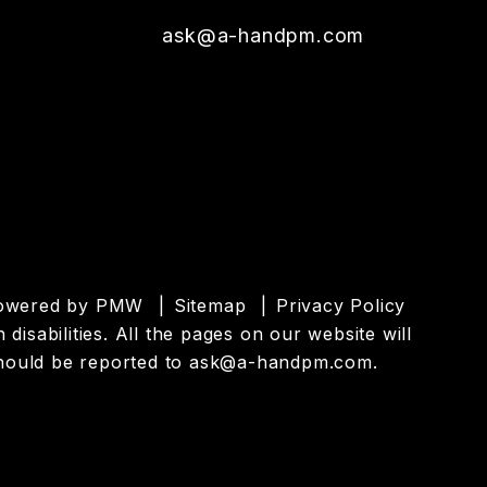
ask@a-handpm.com
powered by
PMW
Sitemap
Privacy Policy
isabilities. All the pages on our website will
hould be reported to
ask@a-handpm.com
.