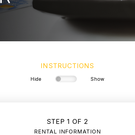
INSTRUCTIONS
Hide
Show
STEP 1 OF 2
RENTAL INFORMATION