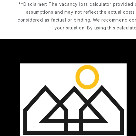
**Disclaimer: The vacancy loss calculator provided 
assumptions and may not reflect the actual costs 
considered as factual or binding. We recommend cons
your situation. By using this calcul