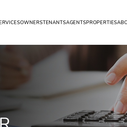
ERVICES
OWNERS
TENANTS
AGENTS
PROPERTIES
AB
R