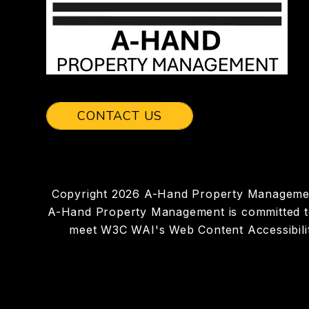
CONTACT US
Copyright 2026 A-Hand Property Managemen
A-Hand Property Management is committed to en
meet W3C WAI's Web Content Accessibilit