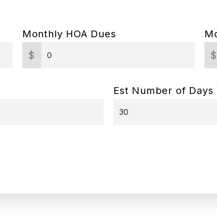
Monthly HOA Dues
Mo
$
Est Number of Days