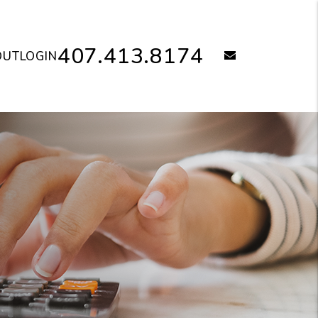
407.413.8174
email
OUT
LOGIN