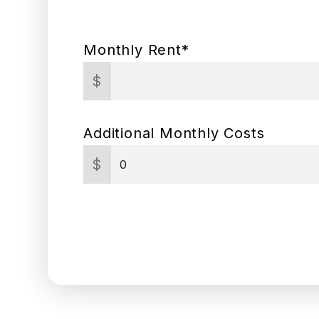
Monthly Rent*
$
Additional Monthly Costs
$