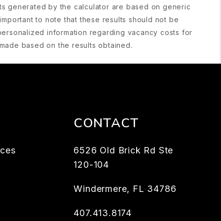
lts generated by the calculator are based on generic
important to note that these results should not be
personalized information regarding vacancy costs for
s made based on the results obtained.
CONTACT
rces
6526 Old Brick Rd Ste
120-104
Windermere
,
FL
34786
407.413.8174