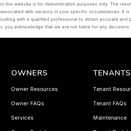
on this website is for demonstration purposes only. The resu
associated with vacancy in your specific circumstances. It is 
ulting with a qualified professional to obtain accurate and 
ator, you acknowledge that we are not liable for any decision
OWNERS
TENANTS
Owner Resources
Tenant Resou
Owner FAQs
Tenant FAQs
Services
Maintenance