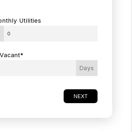
nthly Utilities
$
 Vacant*
Days
NEXT