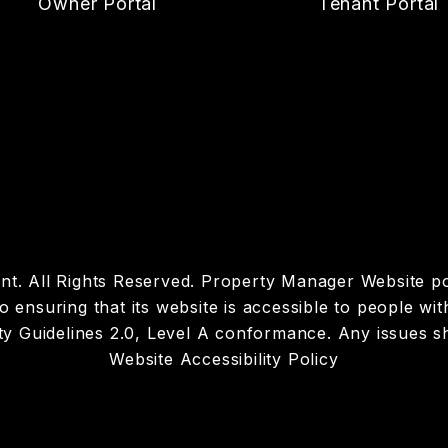
Owner Portal
Tenant Portal
t. All Rights Reserved. Property Manager Website 
suring that its website is accessible to people with d
y Guidelines 2.0, Level A conformance. Any issues s
Website Accessibility Policy