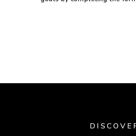
DISCOVE