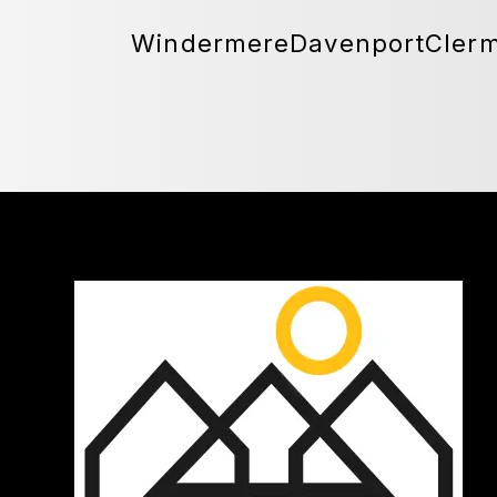
Windermere
Davenport
Cler