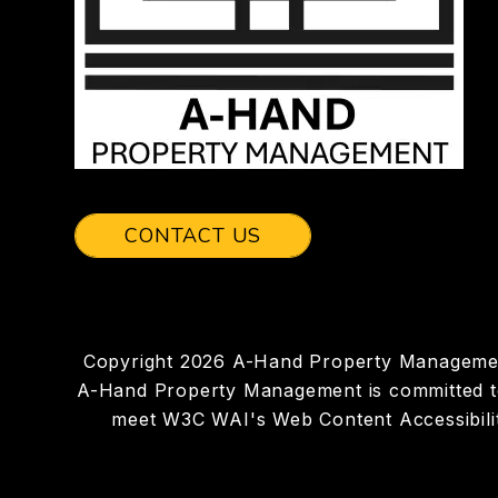
CONTACT US
Copyright 2026 A-Hand Property Managemen
A-Hand Property Management is committed to en
meet W3C WAI's Web Content Accessibilit