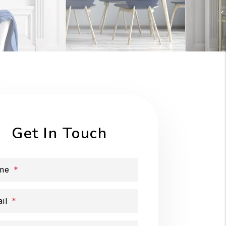
Get In Touch
me
il