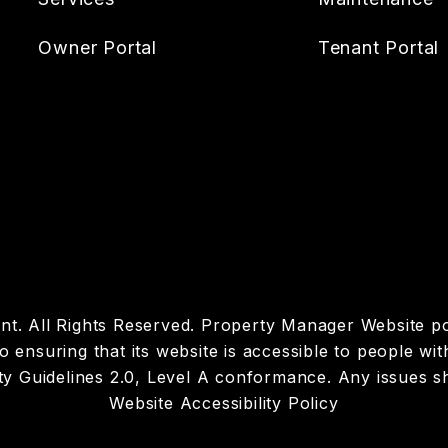
Owner Portal
Tenant Portal
t. All Rights Reserved. Property Manager Website 
suring that its website is accessible to people with d
y Guidelines 2.0, Level A conformance. Any issues s
Website Accessibility Policy