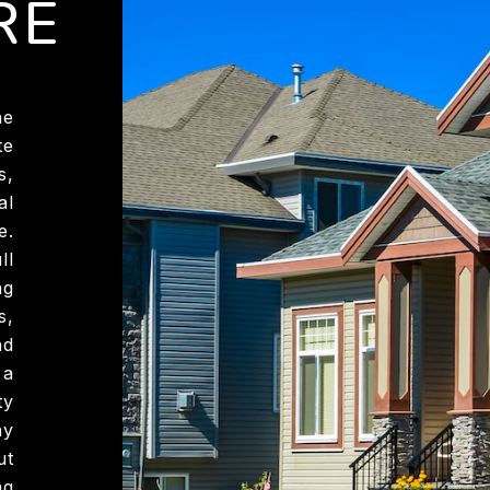
RE
he
te
s,
al
e.
ll
ng
s,
nd
 a
ty
hy
ut
ng