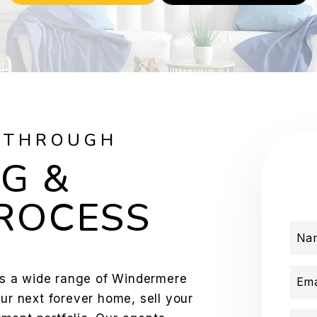
 THROUGH
G &
PROCESS
Na
s a wide range of Windermere
Ema
our next forever home, sell your