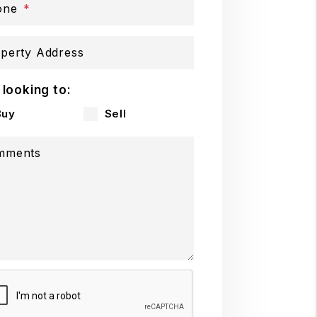
one
perty Address
 looking to:
Buy
Sell
mments
mit