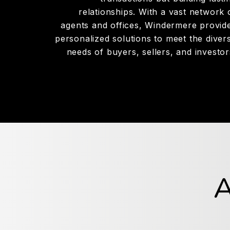
relationships. With a vast network 
agents and offices, Windermere provid
personalized solutions to meet the diver
needs of buyers, sellers, and investor