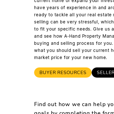
current home or expand your invest
have years of experience in and a
ready to tackle all your real estat
selling can be very stressful, whic
to fit your specific needs. Give us 
and see how A-Hand Property Mana
buying and selling process for you
what you should sell your current h
market price for your new home.
BUYER RESOURCES
SELLE
Find out how we can help yo
goals by completing the fo