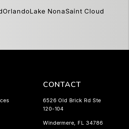
d
Orlando
Lake Nona
Saint Cloud
CONTACT
rces
6526 Old Brick Rd Ste
120-104
Windermere
,
FL
34786