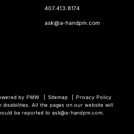
407.413.8174
ask@a-handpm.com
powered by
PMW
Sitemap
Privacy Policy
isabilities. All the pages on our website will
hould be reported to
ask@a-handpm.com
.