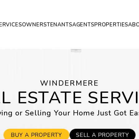
ERVICES
OWNERS
TENANTS
AGENTS
PROPERTIES
AB
WINDERMERE
L ESTATE SERV
ing or Selling Your Home Just Got Ea
BUY A PROPERTY
SELL A PROPERTY