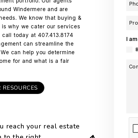
ment portfolio. Our agents
Ph
round Windermere and are
e needs. We know that buying &
Pro
h is why we cater our services
a call today at
407.413.8174
I am
gement can streamline the
. We can help you determine
ome for and what is a fair
Co
R RESOURCES
Sub
u reach your real estate
rm
.