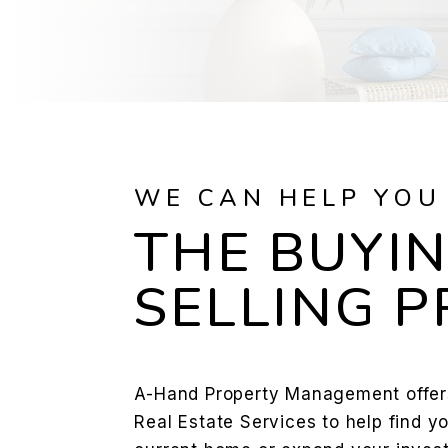
WE CAN HELP YOU
THE BUYIN
SELLING 
A-Hand Property Management offer
Real Estate Services to help find y