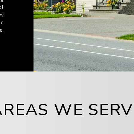
of
es
se
s.
AREAS WE SERV