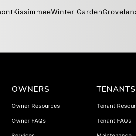
mont
Kissimmee
Winter Garden
Grovelan
OWNERS
TENANTS
Owner Resources
Tenant Resou
Owner FAQs
Tenant FAQs
Services
Maintenance