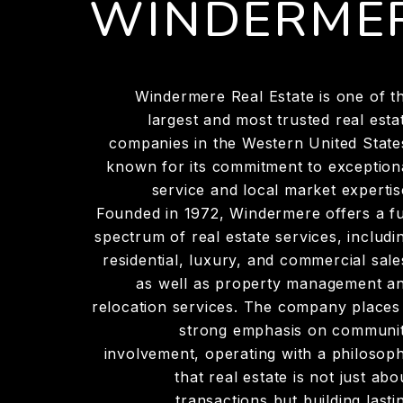
WINDERME
Windermere Real Estate is one of t
largest and most trusted real esta
companies in the Western United State
known for its commitment to exception
service and local market expertis
Founded in 1972, Windermere offers a fu
spectrum of real estate services, includi
residential, luxury, and commercial sale
as well as property management a
relocation services. The company places
strong emphasis on communi
involvement, operating with a philosop
that real estate is not just abo
transactions but building lasti