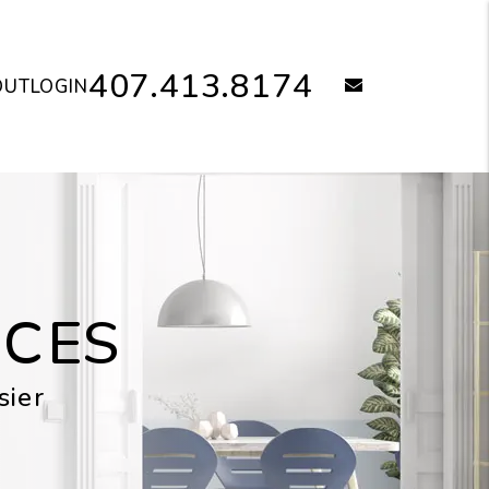
407.413.8174
email
OUT
LOGIN
ICES
sier