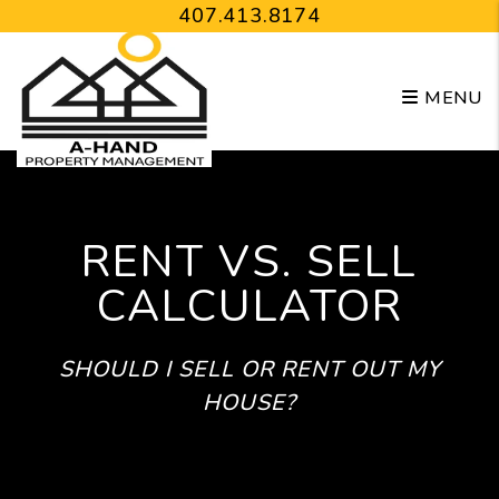
Skip to main content
407.413.8174
MENU
RENT VS. SELL
CALCULATOR
SHOULD I SELL OR RENT OUT MY
HOUSE?