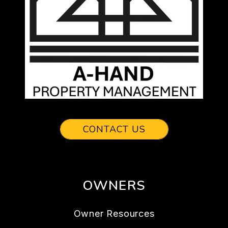
CONTACT US
OWNERS
Owner Resources