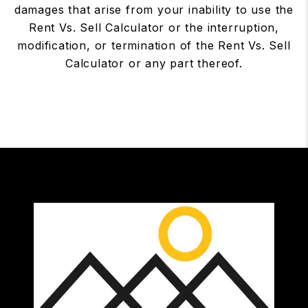
damages that arise from your inability to use the
Rent Vs. Sell Calculator or the interruption,
modification, or termination of the Rent Vs. Sell
Calculator or any part thereof.