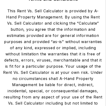
This Rent Vs. Sell Calculator is provided by A-
Hand Property Management. By using the Rent
Vs. Sell Calculator and clicking the “Calculate”
button, you agree that the information and
estimates provided are for general information
purposes and provided “as-is” without warranties
of any kind, expressed or implied, including
without limitation the warranties that it is free of
defects, errors, viruses, merchantable and that it
is fit for a particular purpose. Your usage of the
Rent Vs. Sell Calculator is at your own risk. Under
no circumstances shall A-Hand Property
Management be liable for direct, indirect,
incidental, special, or consequential damages,
resulting from any aspect of your use of the Rent
Vs. Sell Calculator including but not limited to