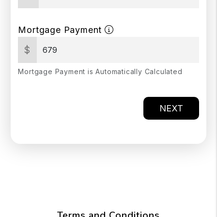
Mortgage Payment
$
Mortgage Payment is Automatically Calculated
NEXT
Terms and Conditions