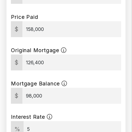
Price Paid
$
Original Mortgage
$
Mortgage Balance
$
Interest Rate
%