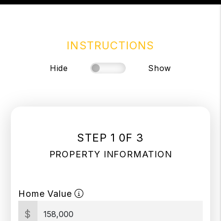
INSTRUCTIONS
Hide
Show
STEP 1 0F 3
PROPERTY INFORMATION
Home Value
$