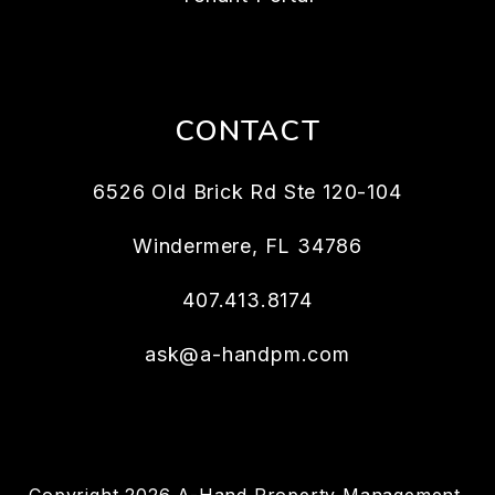
CONTACT
6526 Old Brick Rd Ste 120-104
Windermere
,
FL
34786
407.413.8174
ask@a-handpm.com