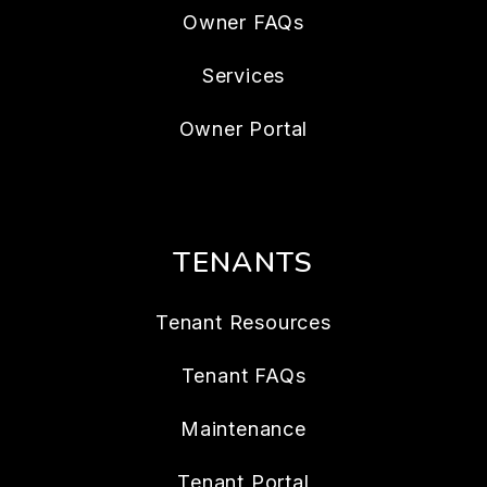
Owner FAQs
Services
Owner Portal
TENANTS
Tenant Resources
Tenant FAQs
Maintenance
Tenant Portal